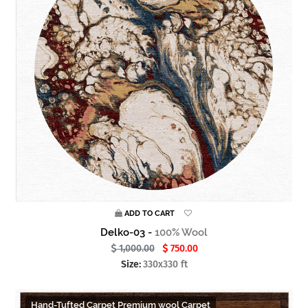
ADD TO CART
Delko-03 -
100% Wool
1,000.00
750.00
Size:
330x330 ft
Hand-Tufted Carpet Premium wool Carpet