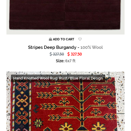
ADD TO CART
Stripes Deep Burgandy -
100% Wool
327.50
327.50
Size:
6x7 ft
Hand Knotted Wool Rug: Rust/Blue Floral Design