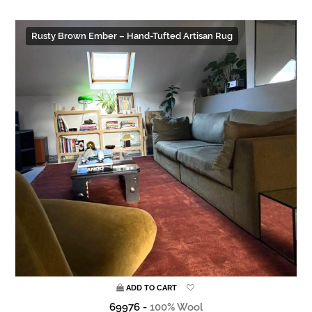
Rusty Brown Ember – Hand-Tufted Artisan Rug
ADD TO CART
69976 -
100% Wool