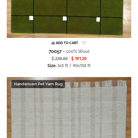
ADD TO CART
70057 -
100% Wool
239.00
191.20
Size:
3x5 ft / 90x150 ft
Handwoven Pet Yarn Rug