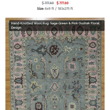
777.60
777.60
Size:
6x9 ft / 183x275 ft
Hand-Knotted Wool Rug: Sage Green & Pink Oushak Floral
Design