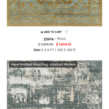
ADD TO CART
33904 -
Wool
1,399.00
1,049.25
Size:
6 X 8 FT / 200 X 250 ft
Hand Knotted Wool Rug - Abstract Modern