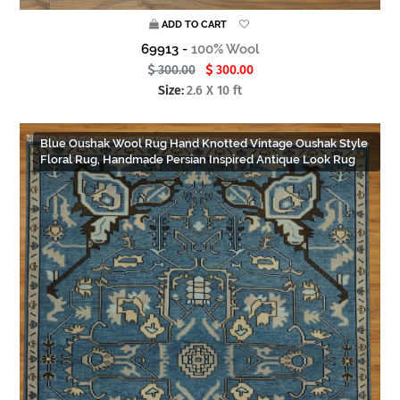
ADD TO CART
69913 -
100% Wool
300.00
300.00
Size:
2.6 X 10 ft
Blue Oushak Wool Rug Hand Knotted Vintage Oushak Style
Floral Rug, Handmade Persian Inspired Antique Look Rug