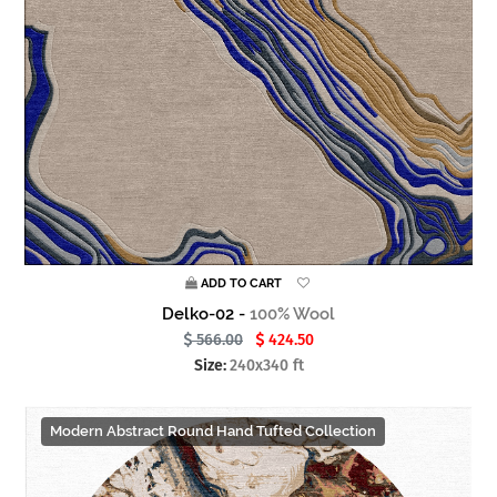
ADD TO CART
Delko-02 -
100% Wool
566.00
424.50
Size:
240x340 ft
Modern Abstract Round Hand Tufted Collection