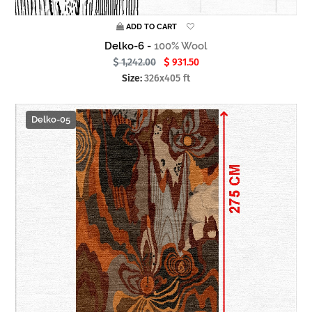
ADD TO CART
Delko-6 -
100% Wool
1,242.00
931.50
Size:
326x405 ft
Delko-05