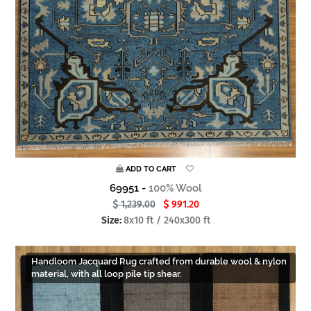
ADD TO CART
69951 -
100% Wool
1,239.00
991.20
Size:
8x10 ft / 240x300 ft
Handloom Jacquard Rug crafted from durable wool & nylon
material, with all loop pile tip shear.