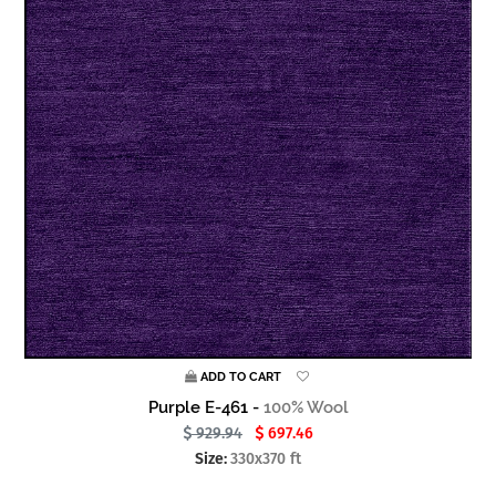
ADD TO CART
Purple E-461 -
100% Wool
929.94
697.46
Size:
330x370 ft