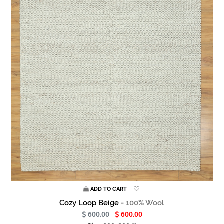
ADD TO CART
Cozy Loop Beige -
100% Wool
600.00
600.00