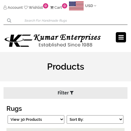
0
0
USD
Account
Wishlist
Cart
Products
Filter
Rugs