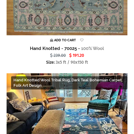
ADD TO CART
Hand Knotted - 70025 -
100% Wool
239.00
191.20
Size:
3x5 ft / 90x150 ft
Hand Knotted Wool Tribal Rug, Dark Teal Bohemian Carpet,
Folk Art Design