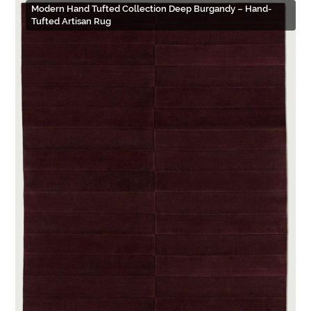
Modern Hand Tufted Collection Deep Burgandy – Hand-
Tufted Artisan Rug