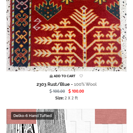
ADD TO CART
2303 Rust/Blue -
100% Wool
100.00
100.00
Size:
2 X 2 ft
Delko-6 Hand Tufted