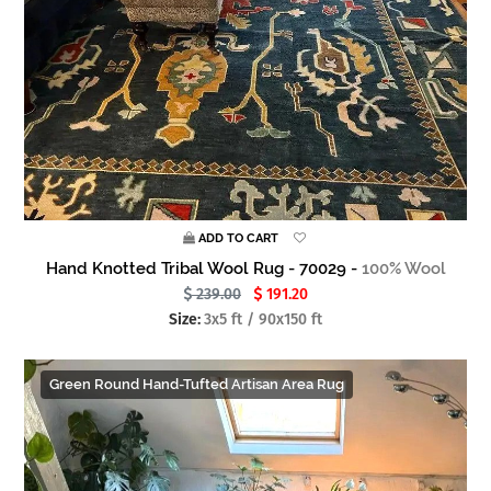
ADD TO CART
Hand Knotted Tribal Wool Rug - 70029 -
100% Wool
239.00
191.20
Size:
3x5 ft / 90x150 ft
Green Round Hand-Tufted Artisan Area Rug