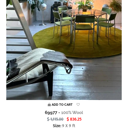
ADD TO CART
69977 -
100% Wool
1,115.00
836.25
Size:
9 X 9 ft