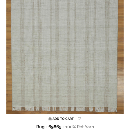
ADD TO CART
Rug - 69865 -
100% Pet Yarn