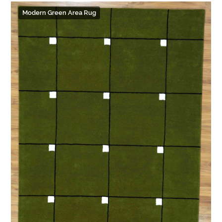
Modern Green Area Rug