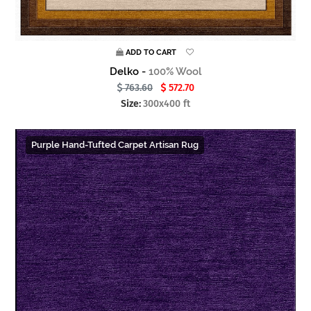
ADD TO CART
Delko -
100% Wool
763.60
572.70
Size:
300x400 ft
Purple Hand-Tufted Carpet Artisan Rug