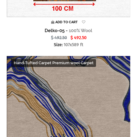
ADD TO CART
Delko-05 -
100% Wool
492.50
492.50
Size:
107x589 ft
Hand-Tufted Carpet Premium wool Carpet