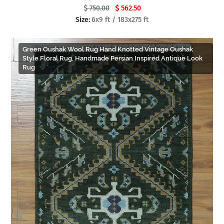
750.00
562.50
Size:
6x9 ft / 183x275 ft
Green Oushak Wool Rug Hand Knotted Vintage Oushak
Style Floral Rug, Handmade Persian Inspired Antique Look
Rug