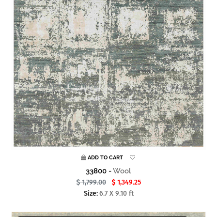
ADD TO CART
33800 -
Wool
1,799.00
1,349.25
Size:
6.7 X 9.10 ft