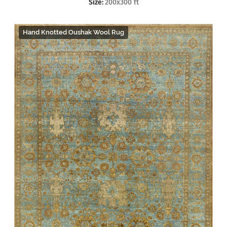
Size:
200x300 ft
Hand Knotted Oushak Wool Rug