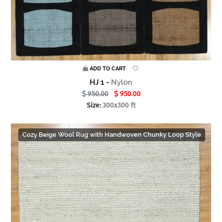
ADD TO CART
HJ 1 -
Nylon
950.00
950.00
Size:
300x300 ft
Cozy Beige Wool Rug with Handwoven Chunky Loop Style