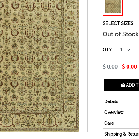
SELECT SIZES:
Out of Stock
QTY
0.00
0.00
ADD T
Details
Overview
Care
Shipping & Retur