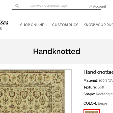
Account
SHOP ONLINE
CUSTOM RUGS
KNOW YOUR RU
Handknotted
Handknotte
Material:
100% Wo
Texture:
Soft
Shape:
Rectangle
COLOR:
Beige