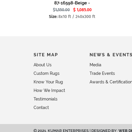
87-16598-Beige -
1,550.00
1,085.00
Size:
8x10 ft / 240x300 ft
SITE MAP
NEWS & EVENT
About Us
Media
Custom Rugs
Trade Events
Know Your Rug
Awards & Certificatio
How We Impact
Testimonials
Contact
2021. KUMAR ENTERPRISES | DESIGNED BY:
WEB D