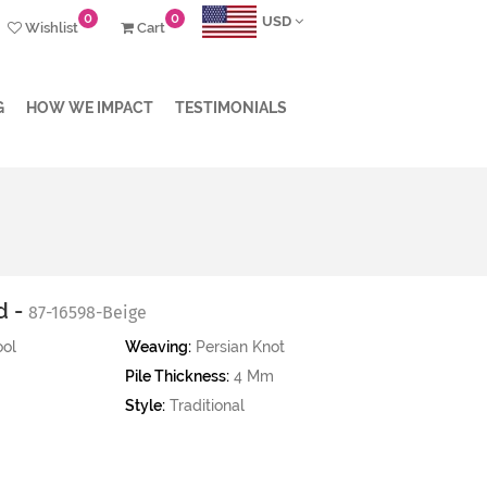
0
0
USD
Wishlist
Cart
G
HOW WE IMPACT
TESTIMONIALS
d -
87-16598-Beige
ol
Weaving:
Persian Knot
Pile Thickness:
4 Mm
Style:
Traditional