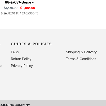
88-15687-Beige -
1,550.00
1,085.00
Size:
8x10 ft / 240x300 ft
S
GUIDES & POLICIES
FAQs
Shipping & Delivery
Return Policy
Terms & Conditions
ns
Privacy Policy
ESIGNING COMPANY