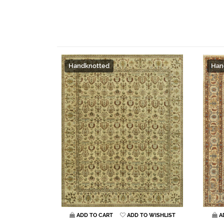
Handknotted
Han
ADD TO CART
ADD TO WISHLIST
A