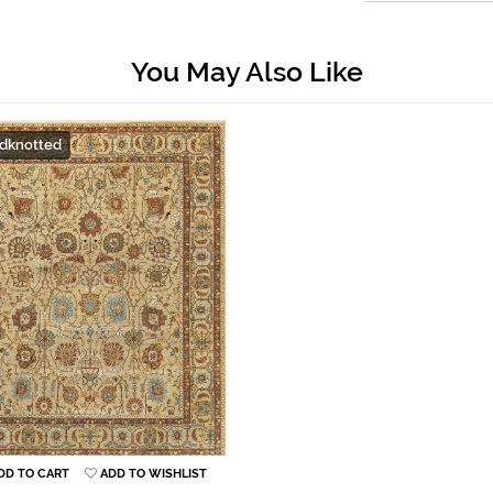
You May Also Like
dknotted
DD TO CART
ADD TO WISHLIST