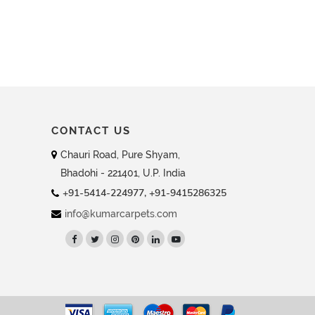
CONTACT US
Chauri Road, Pure Shyam,
Bhadohi - 221401, U.P. India
+91-5414-224977, +91-9415286325
info@kumarcarpets.com