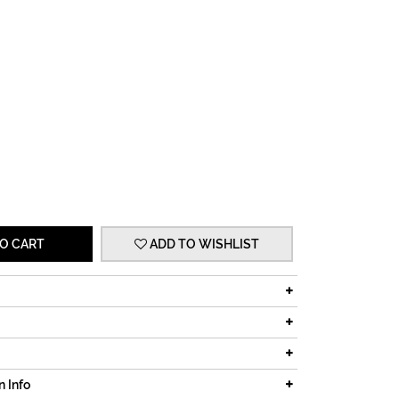
O CART
ADD TO WISHLIST
n Info