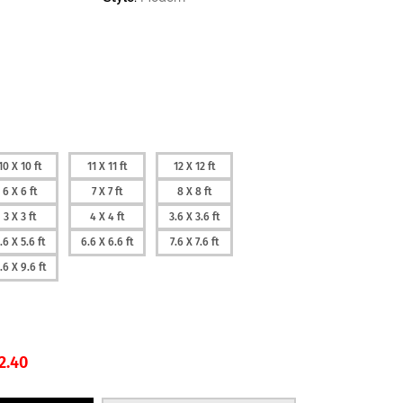
10 X 10 ft
11 X 11 ft
12 X 12 ft
6 X 6 ft
7 X 7 ft
8 X 8 ft
3 X 3 ft
4 X 4 ft
3.6 X 3.6 ft
.6 X 5.6 ft
6.6 X 6.6 ft
7.6 X 7.6 ft
.6 X 9.6 ft
2.40