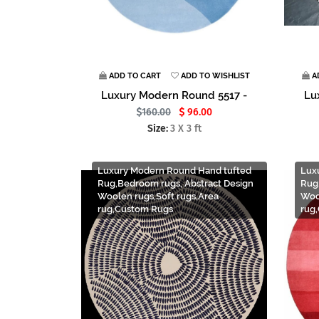
ADD TO CART
ADD TO WISHLIST
A
Luxury Modern Round 5517 -
Lu
160.00
96.00
Size:
3 X 3 ft
Luxury Modern Round Hand tufted
Lux
Rug,Bedroom rugs, Abstract Design
Rug
Woolen rugs,Soft rugs,Area
Woo
rug,Custom Rugs
rug