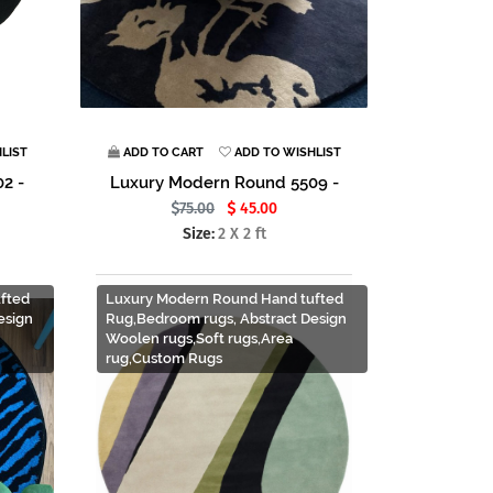
LIST
ADD TO CART
ADD TO WISHLIST
2 -
Luxury Modern Round 5509 -
75.00
45.00
Size:
2 X 2 ft
fted
Luxury Modern Round Hand tufted
esign
Rug,Bedroom rugs, Abstract Design
Woolen rugs,Soft rugs,Area
rug,Custom Rugs