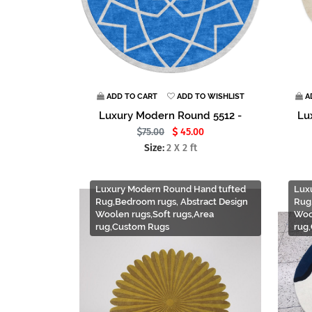
ADD TO CART
ADD TO WISHLIST
A
Luxury Modern Round 5512 -
Lu
75.00
45.00
Size:
2 X 2 ft
Luxury Modern Round Hand tufted
Lux
Rug,Bedroom rugs, Abstract Design
Rug
Woolen rugs,Soft rugs,Area
Woo
rug,Custom Rugs
rug