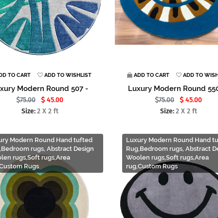
DD TO CART
ADD TO WISHLIST
ADD TO CART
ADD TO WISH
xury Modern Round 507 -
Luxury Modern Round 550
75.00
45.00
75.00
45.00
Size:
2 X 2 ft
Size:
2 X 2 ft
ury Modern Round Hand tufted
Luxury Modern Round Hand tu
,Bedroom rugs, Abstract Design
Rug,Bedroom rugs, Abstract D
len rugs,Soft rugs,Area
Woolen rugs,Soft rugs,Area
,Custom Rugs
rug,Custom Rugs