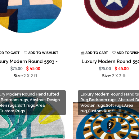
DD TO CART
ADD TO WISHLIST
ADD TO CART
ADD TO WISH
xury Modern Round 5503 -
Luxury Modern Round 550
75.00
45.00
75.00
45.00
Size:
2 X 2 ft
Size:
2 X 2 ft
ury Modern Round Hand tufted
Luxury Modern Round Hand tu
,Bedroom rugs, Abstract Design
Rug,Bedroom rugs, Abstract D
len rugs,Soft rugs,Area
Woolen rugs,Soft rugs,Area
,Custom Rugs
rug,Custom Rugs