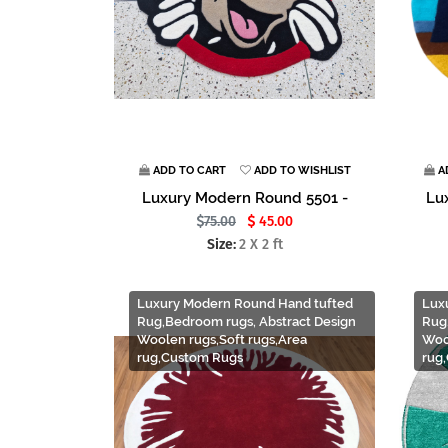
ADD TO CART
ADD TO WISHLIST
A
Luxury Modern Round 5501 -
Lu
75.00
45.00
Size:
2 X 2 ft
Luxury Modern Round Hand tufted
Lux
Rug,Bedroom rugs, Abstract Design
Rug
Woolen rugs,Soft rugs,Area
Woo
rug,Custom Rugs
rug