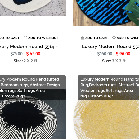
DD TO CART
ADD TO WISHLIST
ADD TO CART
ADD TO WISH
xury Modern Round 5514 -
Luxury Modern Round 551
75.00
45.00
160.00
96.00
Size:
2 X 2 ft
Size:
3 X 3 ft
ury Modern Round Hand tufted
Luxury Modern Round Hand tu
,Bedroom rugs, Abstract Design
Rug,Bedroom rugs, Abstract D
len rugs,Soft rugs,Area
Woolen rugs,Soft rugs,Area
,Custom Rugs
rug,Custom Rugs