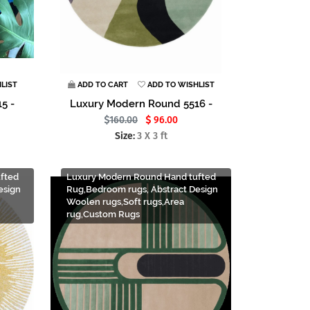
LIST
ADD TO CART
ADD TO WISHLIST
5 -
Luxury Modern Round 5516 -
160.00
96.00
Size:
3 X 3 ft
fted
Luxury Modern Round Hand tufted
esign
Rug,Bedroom rugs, Abstract Design
Woolen rugs,Soft rugs,Area
rug,Custom Rugs