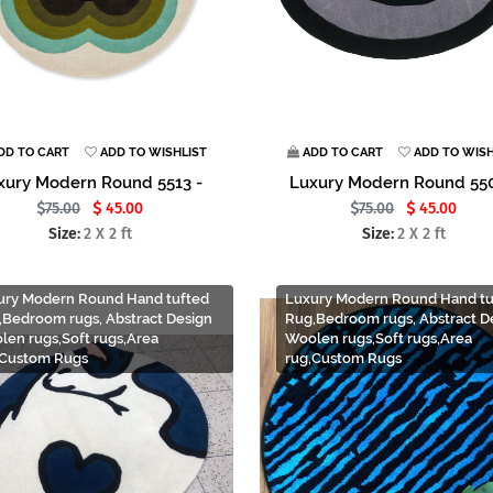
DD TO CART
ADD TO WISHLIST
ADD TO CART
ADD TO WISH
xury Modern Round 5513 -
Luxury Modern Round 550
75.00
45.00
75.00
45.00
Size:
2 X 2 ft
Size:
2 X 2 ft
ury Modern Round Hand tufted
Luxury Modern Round Hand tu
,Bedroom rugs, Abstract Design
Rug,Bedroom rugs, Abstract D
len rugs,Soft rugs,Area
Woolen rugs,Soft rugs,Area
,Custom Rugs
rug,Custom Rugs