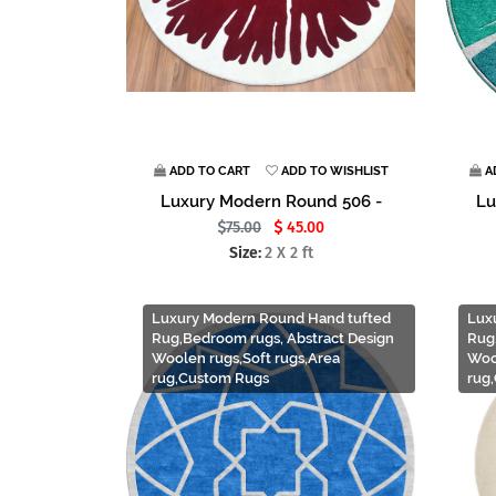
ADD TO CART
ADD TO WISHLIST
A
Luxury Modern Round 506 -
Lu
75.00
45.00
Size:
2 X 2 ft
Luxury Modern Round Hand tufted
Lux
Rug,Bedroom rugs, Abstract Design
Rug
Woolen rugs,Soft rugs,Area
Woo
rug,Custom Rugs
rug