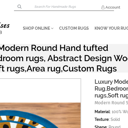
Account
SHOP ONLINE
CUSTOM RUGS
KNOW YOUR RU
Modern Round Hand tufted
room rugs, Abstract Design Wo
ft rugs,Area rug,Custom Rugs
Luxury Mode
Rug,Bedroom
rugs,Soft r
Modern Round 
Material:
100% Wo
Texture:
Solid
Shape:
Round