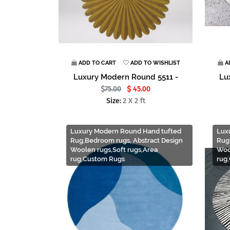
ADD TO CART
ADD TO WISHLIST
A
Luxury Modern Round 5511 -
Lu
75.00
45.00
Size:
2 X 2 ft
Luxury Modern Round Hand tufted
Lux
Rug,Bedroom rugs, Abstract Design
Rug
Woolen rugs,Soft rugs,Area
Woo
rug,Custom Rugs
rug