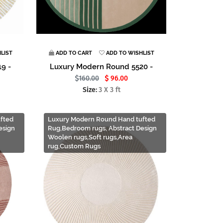
LIST
ADD TO CART
ADD TO WISHLIST
9 -
Luxury Modern Round 5520 -
160.00
96.00
Size:
3 X 3 ft
fted
Luxury Modern Round Hand tufted
esign
Rug,Bedroom rugs, Abstract Design
Woolen rugs,Soft rugs,Area
rug,Custom Rugs