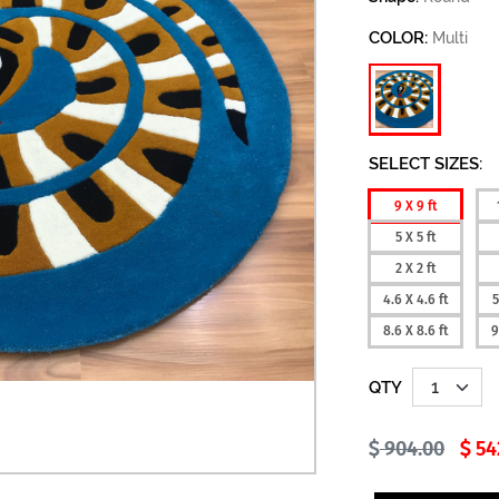
COLOR:
Multi
SELECT SIZES:
9 X 9 ft
5 X 5 ft
2 X 2 ft
4.6 X 4.6 ft
5
8.6 X 8.6 ft
9
QTY
904.00
54