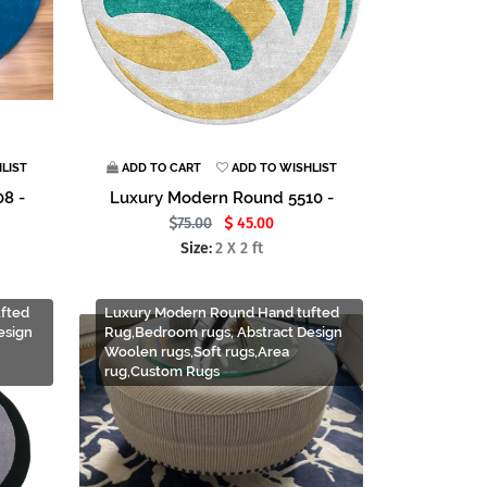
LIST
ADD TO CART
ADD TO WISHLIST
8 -
Luxury Modern Round 5510 -
75.00
45.00
Size:
2 X 2 ft
fted
Luxury Modern Round Hand tufted
esign
Rug,Bedroom rugs, Abstract Design
Woolen rugs,Soft rugs,Area
rug,Custom Rugs