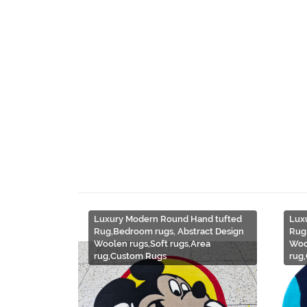
Luxury Modern Round Hand tufted
Lux
Rug,Bedroom rugs, Abstract Design
Rug
Woolen rugs,Soft rugs,Area
Woo
rug,Custom Rugs
rug