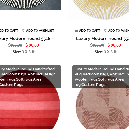
DD TO CART
ADD TO WISHLIST
ADD TO CART
ADD TO WISH
xury Modern Round 5518 -
Luxury Modern Round 551
160.00
96.00
160.00
96.00
Size:
3 X 3 ft
Size:
3 X 3 ft
ury Modern Round Hand tufted
Luxury Modern Round Hand tu
,Bedroom rugs, Abstract Design
Rug,Bedroom rugs, Abstract D
len rugs,Soft rugs,Area
Woolen rugs,Soft rugs,Area
,Custom Rugs
rug,Custom Rugs