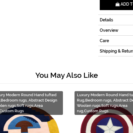
ADD T
Details
Overview
Care
Shipping & Retur
You May Also Like
ury Modern Round Hand tufted
Luxury Modern Round Hand tu
,Bedroom rugs, Abstract Design
Rug,Bedroom rugs, Abstract D
len rugs,Soft rugs,Area
Woolen rugs,Soft rugs,Area
,Custom Rugs
rug,Custom Rugs