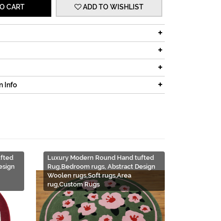
O CART
ADD TO WISHLIST
n Info
fted
Luxury Modern Round Hand tufted
esign
Rug,Bedroom rugs, Abstract Design
Woolen rugs,Soft rugs,Area
rug,Custom Rugs