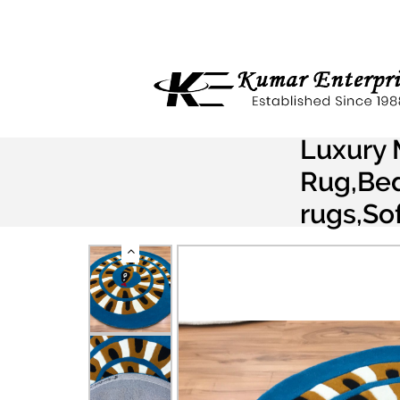
Luxury 
Rug,Bed
rugs,So