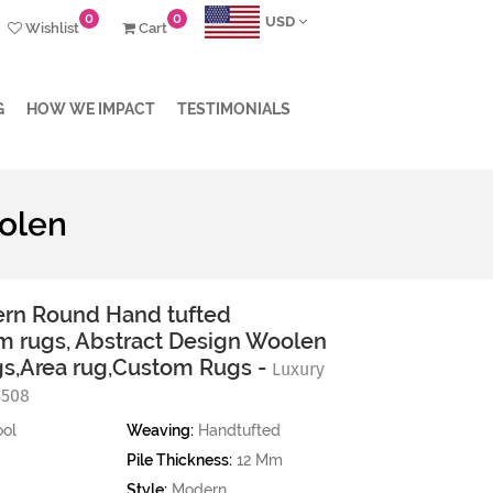
0
0
USD
Wishlist
Cart
G
HOW WE IMPACT
TESTIMONIALS
olen
rn Round Hand tufted
 rugs, Abstract Design Woolen
ugs,Area rug,Custom Rugs -
Luxury
5508
ol
Weaving:
Handtufted
Pile Thickness:
12 Mm
Style:
Modern