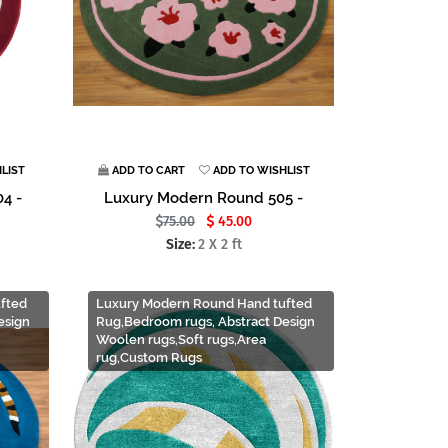
LIST
ADD TO CART
ADD TO WISHLIST
4 -
Luxury Modern Round 505 -
75.00
45.00
Size:
2 X 2 ft
fted
Luxury Modern Round Hand tufted
esign
Rug,Bedroom rugs, Abstract Design
Woolen rugs,Soft rugs,Area
rug,Custom Rugs